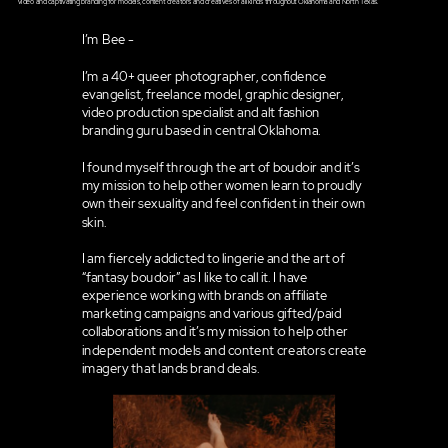
video and captivating branding for models, content creators and creatives of all kinds throughout Oklahoma and North Texas.
I’m Bee -
I’m a 40+ queer photographer, confidence
evangelist, freelance model, graphic designer,
video production specialist and alt fashion
branding guru based in central Oklahoma.
I found myself through the art of boudoir and it’s
my mission to help other women learn to proudly
own their sexuality and feel confident in their own
skin.
I am fiercely addicted to lingerie and the art of
“fantasy boudoir” as I like to call it. I have
experience working with brands on affiliate
marketing campaigns and various gifted/paid
collaborations and it’s my mission to help other
independent models and content creators create
imagery that lands brand deals.